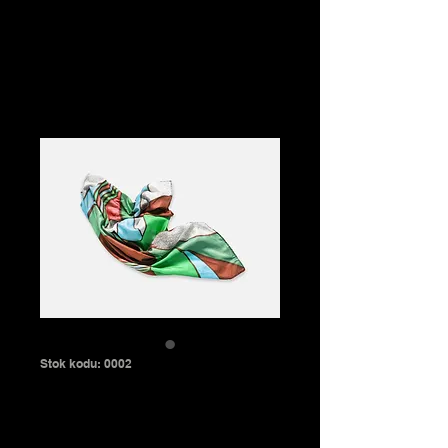
Aleyna Evren
Stok kodu: 0002
Green silk scarf
Fiyat
₺60,00