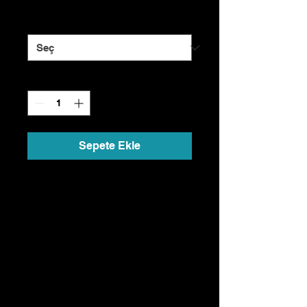
Size
*
Adet
*
Sepete Ekle
I'm a product description. I'm a
great place to add more details
about your product such as
sizing, material, care
instructions and cleaning
instructions.